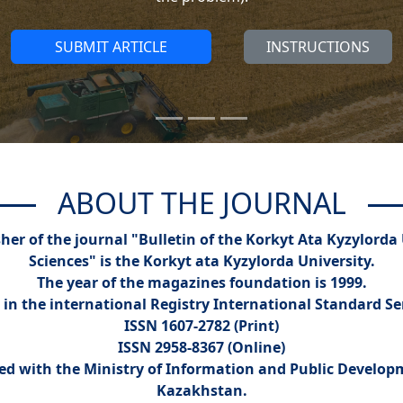
SUBMIT ARTICLE
INSTRUCTIONS
ABOUT THE JOURNAL
er of the journal "Bulletin of the Korkyt Ata Kyzylorda 
Sciences" is the Korkyt ata Kyzylorda University.
The year of the magazines foundation is 1999.
 in the international Registry International Standard S
ISSN 1607-2782 (Print)
ISSN 2958-8367 (Online)
red with the Ministry of Information and Public Develop
Kazakhstan.