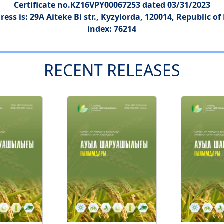
Certificate no.KZ16VPY00067253 dated 03/31/2023
ress is: 29A Aiteke Bi str., Kyzylorda, 120014, Republic o
index: 76214
RECENT RELEASES