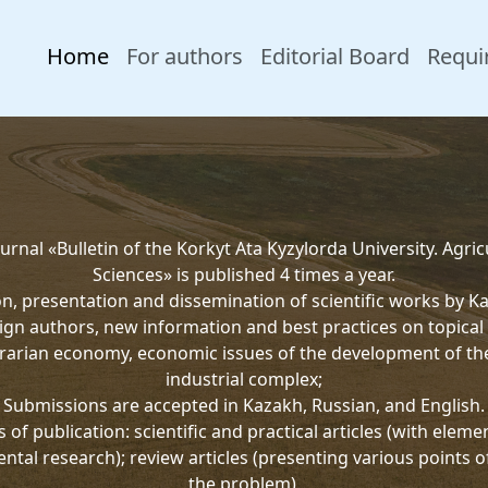
Home
For authors
Editorial Board
Requi
urnal «Bulletin of the Korkyt Ata Kyzylorda University. Agric
Sciences» is published 4 times a year.
on, presentation and dissemination of scientific works by K
ign authors, new information and best practices on topical 
rarian economy, economic issues of the development of th
industrial complex;
Submissions are accepted in Kazakh, Russian, and English.
 of publication: scientific and practical articles (with eleme
ntal research); review articles (presenting various points o
the problem).