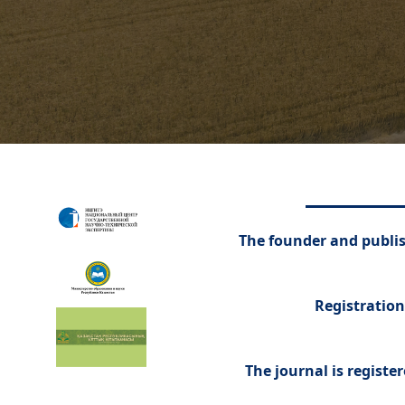
The founder and publish
Registration
The journal is registe