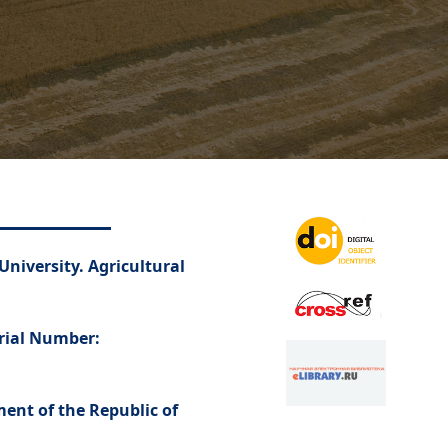
University. Agricultural
erial Number:
ment of the Republic of