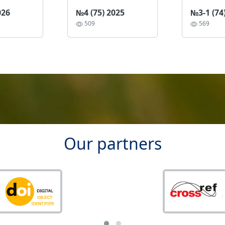
026
№4 (75) 2025
№3-1 (74
509
569
Our partners