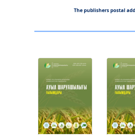
The publishers postal add