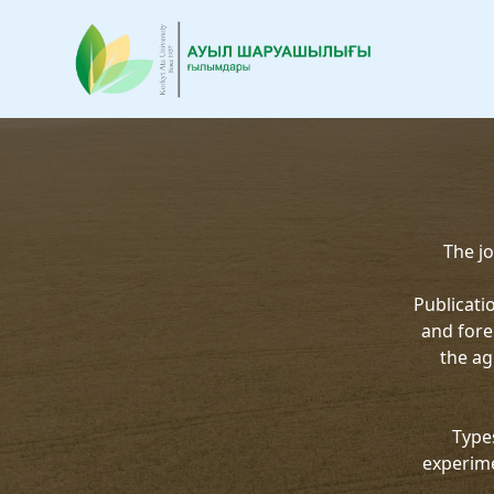
The jo
Publicati
and fore
the ag
Types
experime