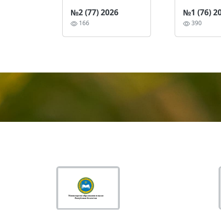
№2 (77) 2026
№1 (76) 2
166
390