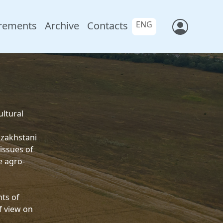
rements
Archive
Contacts
ENG
ultural
azakhstani
issues of
e agro-
nts of
f view on