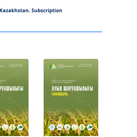
f Kazakhstan. Subscription