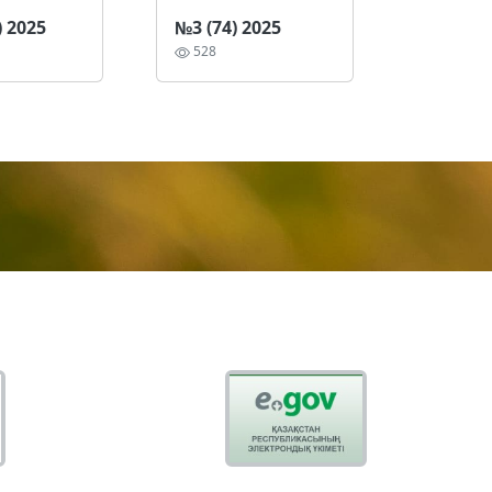
) 2025
№3 (74) 2025
528