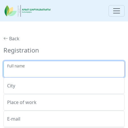
Back
Registration
Full name
City
Place of work
E-mail