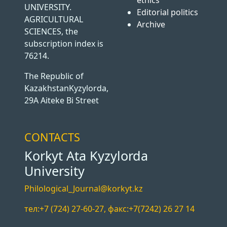
ethics
UNIVERSITY.
Editorial politics
AGRICULTURAL
Archive
SCIENCES, the
subscription index is
76214.
The Republic of
KazakhstanKyzylorda,
29A Aiteke Bi Street
CONTACTS
Korkyt Ata Kyzylorda
University
Philological_Journal@korkyt.kz
тел:+7 (724) 27-60-27, факс:+7(7242) 26 27 14