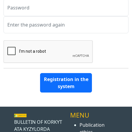
Password
Enter the password again
Registration in the
system
MENU
BULLETIN OF KORKYT
Publication
ATA KYZYLORDA